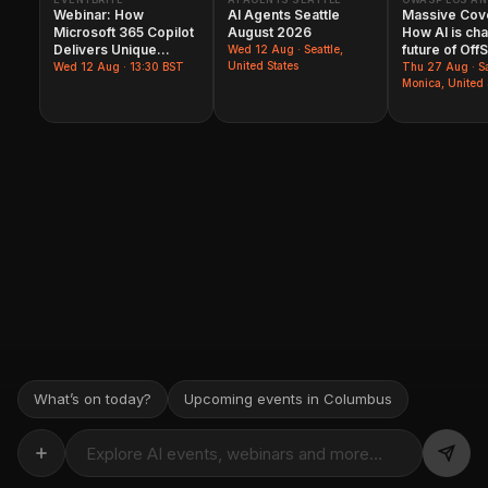
Webinar: How
AI Agents Seattle
Massive Cov
Microsoft 365 Copilot​
August 2026
How AI is ch
Delivers Unique
future of Off
Wed
12 Aug
· Seattle,
Business Value
United States
Wed
12 Aug
· 13:30 BST
Thu
27 Aug
· S
Monica, United 
What’s on today?
Upcoming events in Columbus