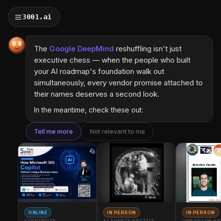
3001.ai
The
Google DeepMind
reshuffling isn't just
executive chess — when the people who built
your AI roadmap's foundation walk out
simultaneously, every vendor promise attached to
their names deserves a second look.
In the meantime, check these out:
Tell me more
Not relevant to me
ONLINE
IN PERSON
IN PERSON
EVENTBRITE
AI AGENTS SEATTLE
OWASP LOS AN